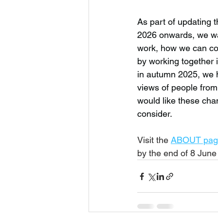
As part of updating t
2026 onwards, we wan
work, how we can co
by working together 
in autumn 2025, we 
views of people from
would like these ch
consider.  
Visit the 
ABOUT pag
by the end of 8 June