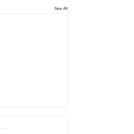
See All