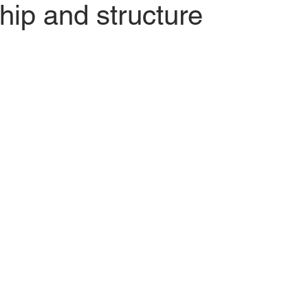
ip and structure