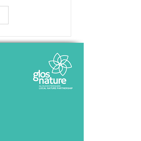
c consultation opens for
cestershire Local Nature
very Strategy