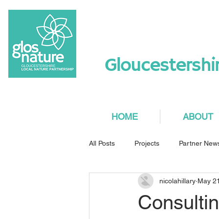
Gloucestershi
HOME
ABOUT
All Posts
Projects
Partner New
nicolahillary
May 2
Consulti