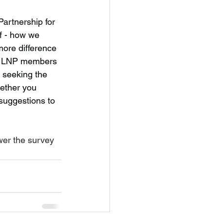
artnership for 
f - how we 
ore difference 
ent LNP members 
 seeking the 
ether you 
suggestions to 
wer the survey 