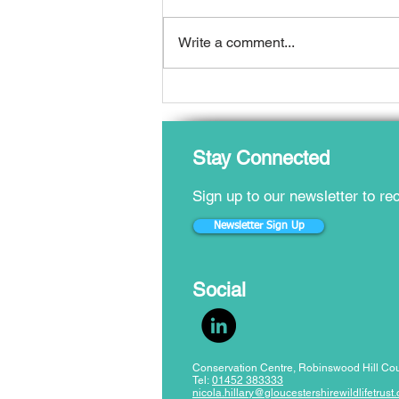
Write a comment...
Local Nature Recovery
Strategy published for
Gloucestershire
​Stay Connected
Sign up to our newsletter to r
Newsletter Sign Up
​Social
Conservation Centre, Robinswood Hill Cou
Tel:
01452 383333
nicola.hillary@gloucestershirewildlifetrust.