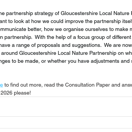
he partnership strategy of Gloucestershire Local Nature P
t to look at how we could improve the partnership itsel
mmunicate better, how we organise ourselves to make m
in partnership.  With the help of a focus group of differ
have a range of proposals and suggestions.  We are now
 around Gloucestershire Local Nature Partnership on wh
anges to be made, or whether you have adjustments and 
e
 to find out more, read the Consultation Paper and ans
 2026 please!