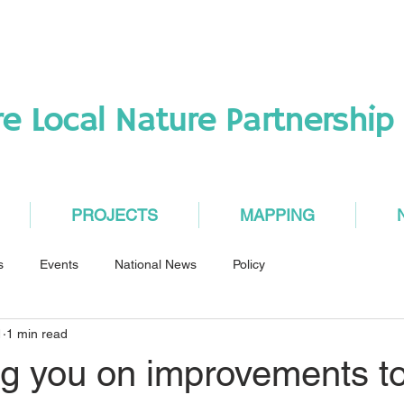
re Local Nature Partnership
PROJECTS
MAPPING
s
Events
National News
Policy
1
1 min read
ng you on improvements t