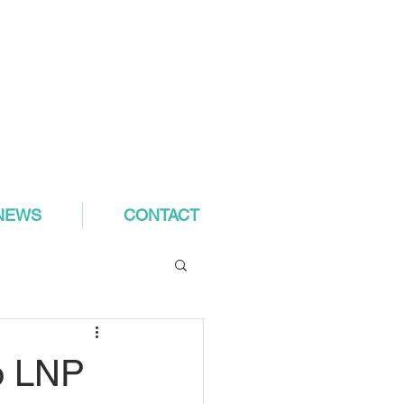
NEWS
CONTACT
o LNP