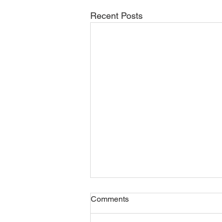
Recent Posts
Comments