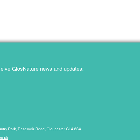
Gloucestershire at the Local
Publi
Nature Recovery All-Party
Glou
Parliamentary Group
Reco
eceive GlosNature news and updates:
ntry Park,
Reservoir Road, Gloucester GL4 6SX
co.uk