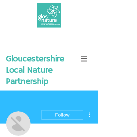
Gloucestershire
Local Nature
Partnership
More actions
Follow