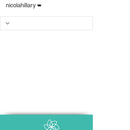
Admin
nicolahillary