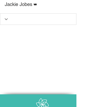
Admin
Jackie Jobes