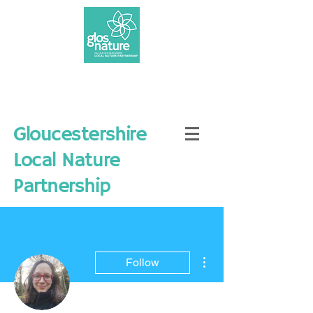
Gloucestershire
Local Nature
Partnership
More actions
Follow