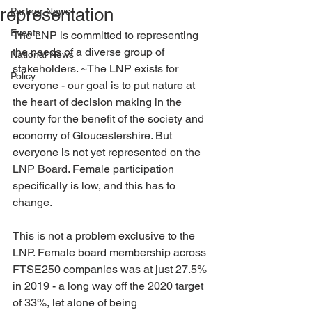
representation
Partner News
Events
The LNP is committed to representing 
the needs of a diverse group of 
National News
stakeholders. ~The LNP exists for 
Policy
everyone - our goal is to put nature at 
the heart of decision making in the 
county for the benefit of the society and 
economy of Gloucestershire. But 
everyone is not yet represented on the 
LNP Board. Female participation 
specifically is low, and this has to 
change.
This is not a problem exclusive to the 
LNP. Female board membership across 
FTSE250 companies was at just 27.5% 
in 2019 - a long way off the 2020 target 
of 33%, let alone of being 