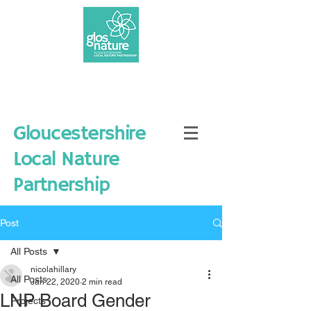
Gloucestershire
Local Nature
Partnership
Post
All Posts
nicolahillary
All Posts
Jan 22, 2020
2 min read
LNP Board Gender
Projects