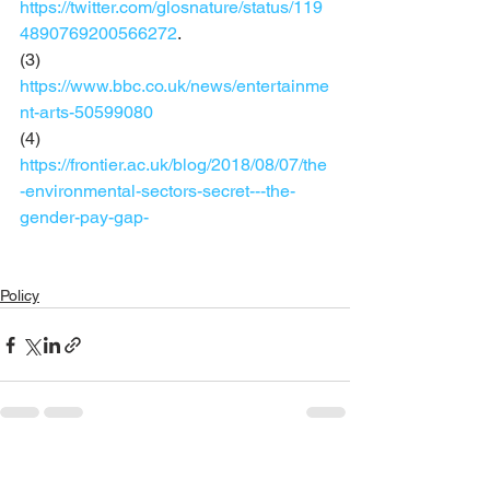
https://twitter.com/glosnature/status/119
4890769200566272
. 
(3) 
https://www.bbc.co.uk/news/entertainme
nt-arts-50599080
(4) 
https://frontier.ac.uk/blog/2018/08/07/the
-environmental-sectors-secret---the-
gender-pay-gap-
Policy
See All
Recent Posts