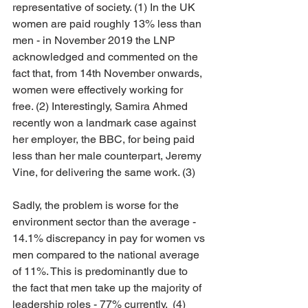
representative of society. (1) In the UK 
women are paid roughly 13% less than 
men - in November 2019 the LNP 
acknowledged and commented on the 
fact that, from 14th November onwards, 
women were effectively working for 
free. (2) Interestingly, Samira Ahmed 
recently won a landmark case against 
her employer, the BBC, for being paid 
less than her male counterpart, Jeremy 
Vine, for delivering the same work. (3) 
Sadly, the problem is worse for the 
environment sector than the average - 
14.1% discrepancy in pay for women vs 
men compared to the national average 
of 11%. This is predominantly due to 
the fact that men take up the majority of 
leadership roles - 77% currently.  (4)