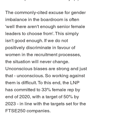
The commonly-cited excuse for gender 
imbalance in the boardroom is often 
'well there aren't enough senior female 
leaders to choose from'. This simply 
isn't good enough. If we do not 
positively discriminate in favour of 
women in the recruitment processes, 
the situation will never change. 
Unconscious biases are strong and just 
that - unconscious. So working against 
them is difficult. To this end, the LNP 
has committed to 33% female rep by 
end of 2020, with a target of 50% by 
2023 - in line with the targets set for the 
FTSE250 companies. 