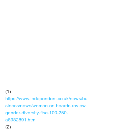
(1)  
https://www.independent.co.uk/news/bu
siness/news/women-on-boards-review-
gender-diversity-ftse-100-250-
a8982891.html
(2) 